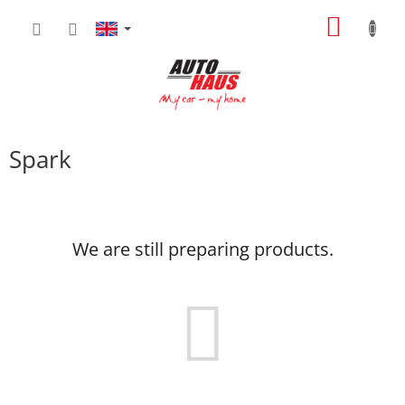
Skip
SHOPP
to
content
CART
Spark
We are still preparing products.