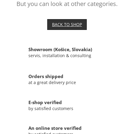
But you can look at other categories.
BACK TO SHOP
Showroom (Košice, Slovakia)
servis, installation & consulting
Orders shipped
at a great delivery price
E-shop verified
by satisfied customers
An online store verified