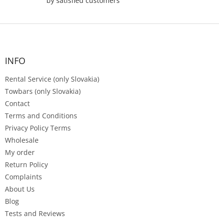
by satisfied customers
F
o
o
t
INFO
e
Rental Service (only Slovakia)
r
Towbars (only Slovakia)
Contact
Terms and Conditions
Privacy Policy Terms
Wholesale
My order
Return Policy
Complaints
About Us
Blog
Tests and Reviews