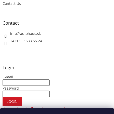
Contact Us
Contact
info
@
autohaus.sk
+421 55/ 633 66 24
Login
E-mail
Password
LOGIN
New registration
Forgotten password