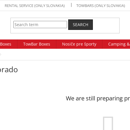
RENTAL SERVICE (ONLY SLOVAKIA)
TOWBARS (ONLY SLOVAKIA)
SEARCH
 Boxes
TowBar Boxes
Nosiče pre športy
Camping &
orado
We are still preparing p