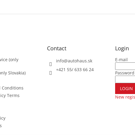
Contact
Login
vice (only
E-mail
info
@
autohaus.sk
+421 55/ 633 66 24
nly Slovakia)
Password
 Conditions
LOGIN
licy Terms
New regis
icy
s