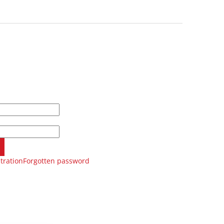
tration
Forgotten password