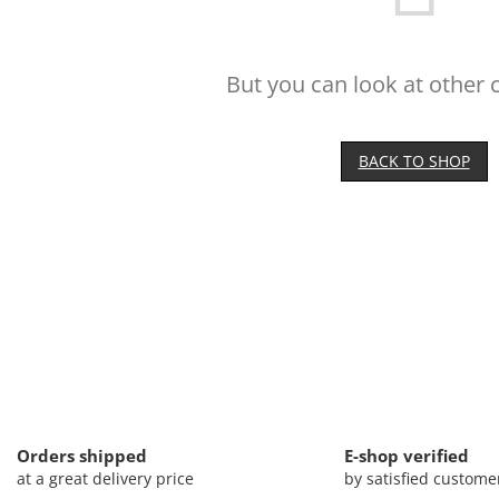
But you can look at other 
BACK TO SHOP
Orders shipped
E-shop verified
at a great delivery price
by satisfied custome