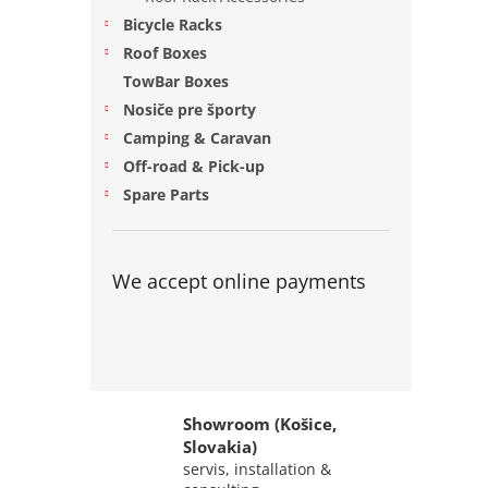
Bicycle Racks
Roof Boxes
TowBar Boxes
Nosiče pre športy
Camping & Caravan
Off-road & Pick-up
Spare Parts
We accept online payments
Showroom (Košice,
Slovakia)
servis, installation &