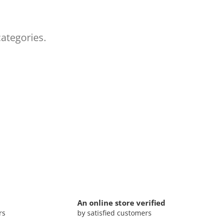
categories.
An online store verified
rs
by satisfied customers