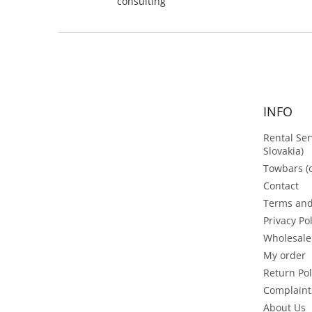
consulting
F
o
o
t
e
INFO
r
Rental Ser
Slovakia)
Towbars (o
Contact
Terms and
Privacy Po
Wholesale
My order
Return Pol
Complaint
About Us