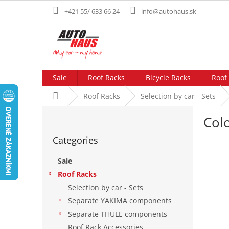
Skip
+421 55/ 633 66 24
info@autohaus.sk
to
content
Sale
Roof Racks
Bicycle Racks
Roof
Home
Roof Racks
Selection by car - Sets
S
Col
i
Skip
d
Categories
categories
e
b
Sale
a
Roof Racks
r
Selection by car - Sets
Separate YAKIMA components
Separate THULE components
Roof Rack Accessories