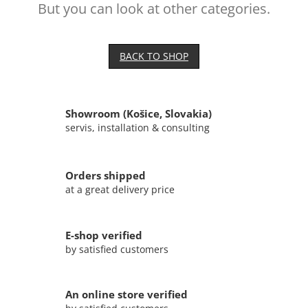
But you can look at other categories.
BACK TO SHOP
Showroom (Košice, Slovakia)
servis, installation & consulting
Orders shipped
at a great delivery price
E-shop verified
by satisfied customers
An online store verified