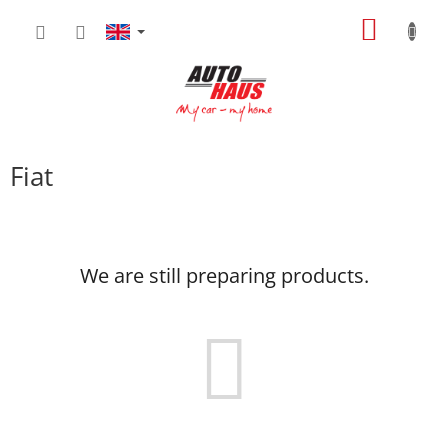
Skip
SHOPP
to
content
CART
Fiat
We are still preparing products.