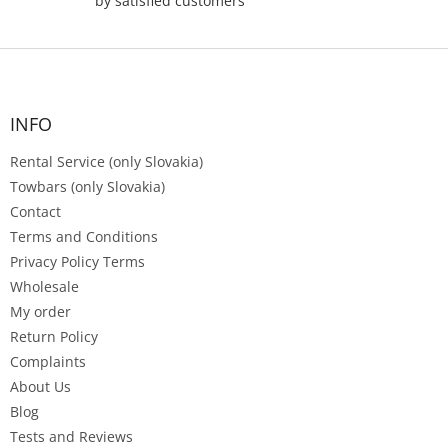
by satisfied customers
F
o
o
t
INFO
e
Rental Service (only Slovakia)
r
Towbars (only Slovakia)
Contact
Terms and Conditions
Privacy Policy Terms
Wholesale
My order
Return Policy
Complaints
About Us
Blog
Tests and Reviews