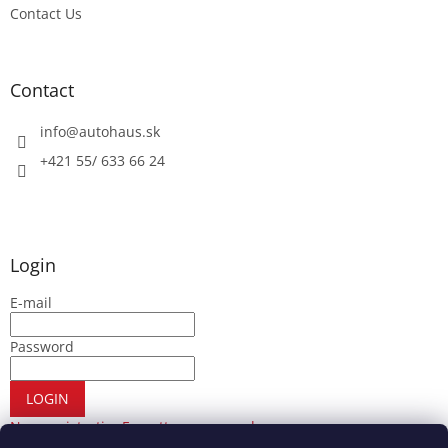
Contact Us
Contact
info
@
autohaus.sk
+421 55/ 633 66 24
Login
E-mail
Password
LOGIN
New registration
Forgotten password