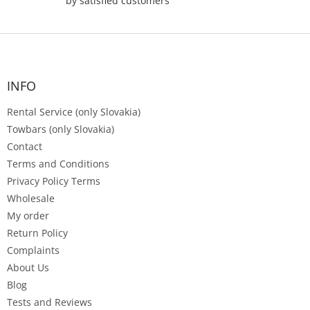
by satisfied customers
F
o
o
t
INFO
e
Rental Service (only Slovakia)
r
Towbars (only Slovakia)
Contact
Terms and Conditions
Privacy Policy Terms
Wholesale
My order
Return Policy
Complaints
About Us
Blog
Tests and Reviews