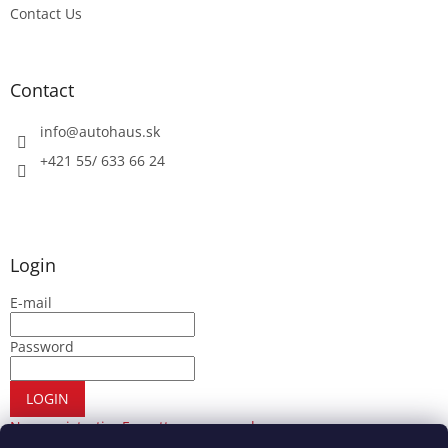
Contact Us
Contact
info
@
autohaus.sk
+421 55/ 633 66 24
Login
E-mail
Password
LOGIN
New registration
Forgotten password