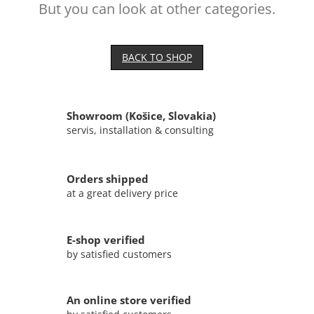
But you can look at other categories.
BACK TO SHOP
Showroom (Košice, Slovakia)
servis, installation & consulting
Orders shipped
at a great delivery price
E-shop verified
by satisfied customers
An online store verified