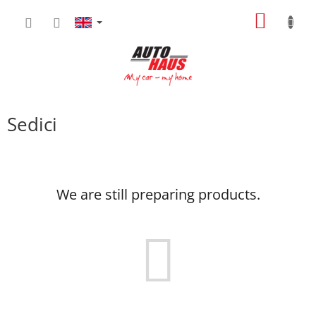
Skip
SHOPP
to
content
CART
Sedici
We are still preparing products.