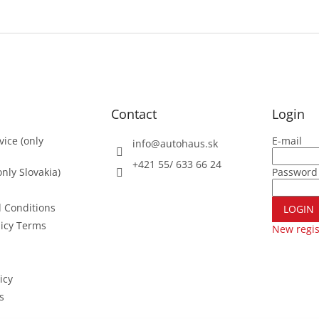
Contact
Login
vice (only
E-mail
info
@
autohaus.sk
+421 55/ 633 66 24
nly Slovakia)
Password
 Conditions
LOGIN
licy Terms
New regis
icy
s