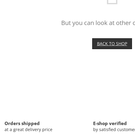
But you can look at other 
BACK TO SHOP
Orders shipped
E-shop verified
at a great delivery price
by satisfied custome