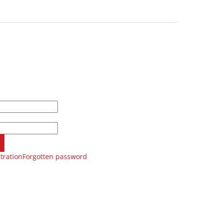
tration
Forgotten password