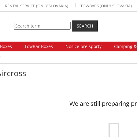
RENTAL SERVICE (ONLY SLOVAKIA)
TOWBARS (ONLY SLOVAKIA)
SEARCH
 Boxes
TowBar Boxes
Nosiče pre športy
Camping &
ircross
We are still preparing p