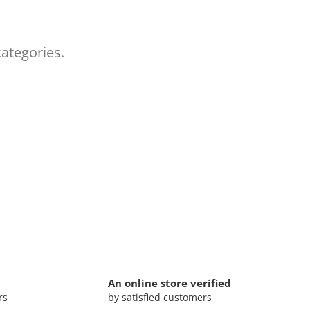
categories.
An online store verified
rs
by satisfied customers