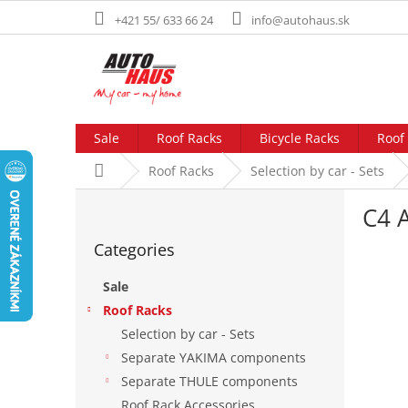
Skip
+421 55/ 633 66 24
info@autohaus.sk
to
content
Sale
Roof Racks
Bicycle Racks
Roof
Home
Roof Racks
Selection by car - Sets
S
C4 A
i
Skip
d
Categories
categories
e
b
Sale
a
Roof Racks
r
Selection by car - Sets
Separate YAKIMA components
Separate THULE components
Roof Rack Accessories