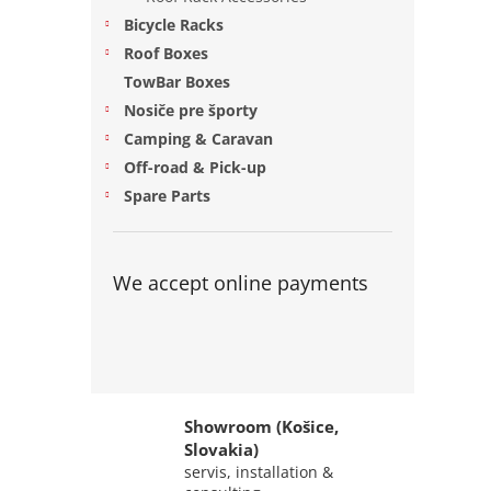
Bicycle Racks
Roof Boxes
TowBar Boxes
Nosiče pre športy
Camping & Caravan
Off-road & Pick-up
Spare Parts
We accept online payments
Showroom (Košice,
Slovakia)
servis, installation &