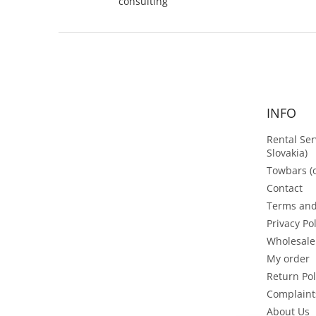
consulting
F
o
o
t
e
INFO
r
Rental Ser
Slovakia)
Towbars (o
Contact
Terms and
Privacy Po
Wholesale
My order
Return Pol
Complaint
About Us