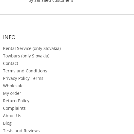
by satisfied customers
F
o
o
t
INFO
e
Rental Service (only Slovakia)
r
Towbars (only Slovakia)
Contact
Terms and Conditions
Privacy Policy Terms
Wholesale
My order
Return Policy
Complaints
About Us
Blog
Tests and Reviews