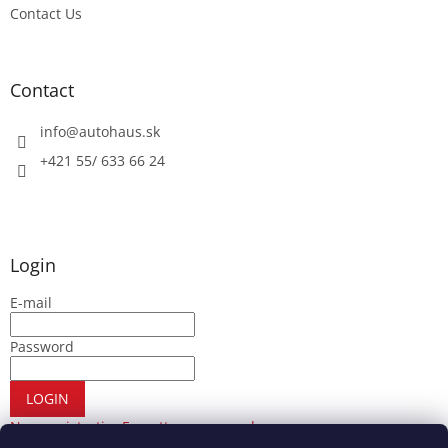
Contact Us
Contact
info
@
autohaus.sk
+421 55/ 633 66 24
Login
E-mail
Password
LOGIN
New registration
Forgotten password