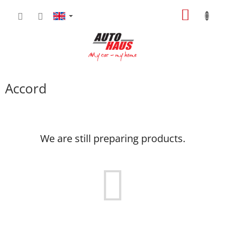
Skip
SHOPP
to
content
CART
Accord
We are still preparing products.