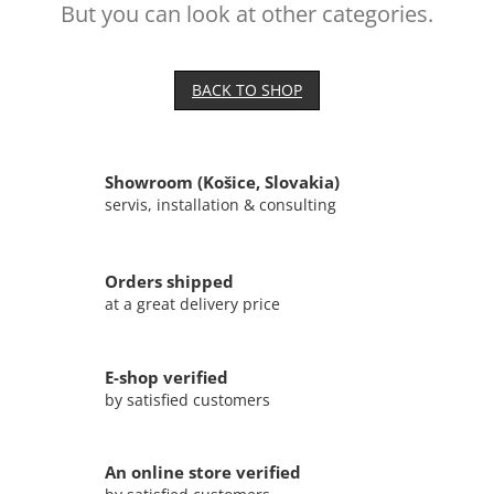
But you can look at other categories.
BACK TO SHOP
Showroom (Košice, Slovakia)
servis, installation & consulting
Orders shipped
at a great delivery price
E-shop verified
by satisfied customers
An online store verified