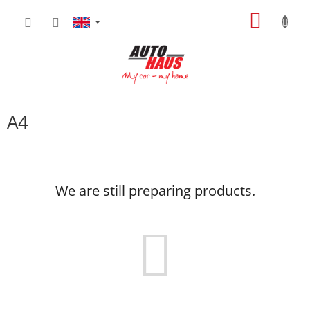
Skip
SHOPP
to
content
CART
A4
We are still preparing products.