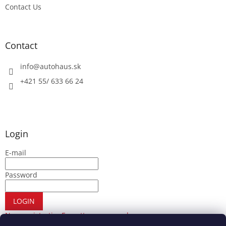
Contact Us
Contact
info
@
autohaus.sk
+421 55/ 633 66 24
Login
E-mail
Password
LOGIN
New registration
Forgotten password