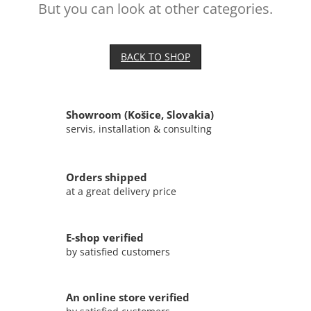
But you can look at other categories.
BACK TO SHOP
Showroom (Košice, Slovakia)
servis, installation & consulting
Orders shipped
at a great delivery price
E-shop verified
by satisfied customers
An online store verified