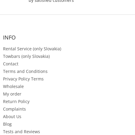
by satisfied customers
F
o
o
t
INFO
e
Rental Service (only Slovakia)
r
Towbars (only Slovakia)
Contact
Terms and Conditions
Privacy Policy Terms
Wholesale
My order
Return Policy
Complaints
About Us
Blog
Tests and Reviews