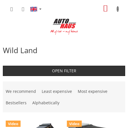
Skip
SHOPP
to
content
CART
Wild Land
OPEN FILTER
P
r
We recommend
Least expensive
Most expensive
o
d
Bestsellers
Alphabetically
u
c
L
t
Video
Video
i