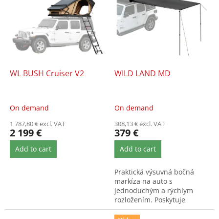
s
s
o
t
r
o
t
f
i
p
n
r
g
o
WL BUSH Cruiser V2
WILD LAND MD
d
u
c
On demand
On demand
t
1 787,80 € excl. VAT
308,13 € excl. VAT
s
2 199 €
379 €
Add to cart
Add to cart
Praktická výsuvná bočná
markíza na auto s
jednoduchým a rýchlym
rozložením. Poskytuje
spoľahlivú ochranu pred
slnkom aj dažďom....