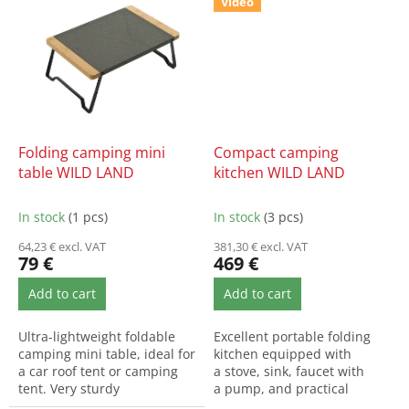
Video
Folding camping mini
Compact camping
table WILD LAND
kitchen WILD LAND
In stock
(1 pcs)
In stock
(3 pcs)
64,23 € excl. VAT
381,30 € excl. VAT
79 €
469 €
Add to cart
Add to cart
Ultra-lightweight foldable
Excellent portable folding
camping mini table, ideal for
kitchen equipped with
a car roof tent or camping
a stove, sink, faucet with
tent. Very sturdy
a pump, and practical
construction, easy to set...
storage components...