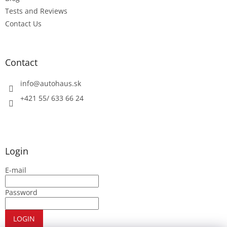
Tests and Reviews
Contact Us
Contact
info
@
autohaus.sk
+421 55/ 633 66 24
Login
E-mail
Password
LOGIN