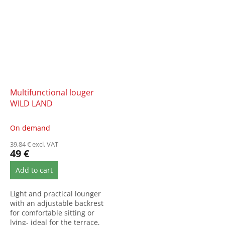
Multifunctional louger
WILD LAND
On demand
39,84 € excl. VAT
49 €
Add to cart
Light and practical lounger
with an adjustable backrest
for comfortable sitting or
lying- ideal for the terrace,