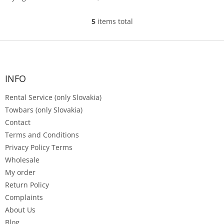
garden, or by...
5
items total
L
i
s
F
t
o
i
o
n
t
INFO
g
e
c
Rental Service (only Slovakia)
r
o
n
Towbars (only Slovakia)
t
Contact
r
Terms and Conditions
o
Privacy Policy Terms
l
s
Wholesale
My order
Return Policy
Complaints
About Us
Blog